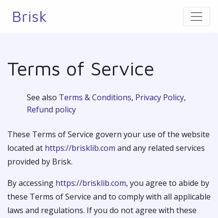
Brisk
Terms of Service
See also
Terms & Conditions
,
Privacy Policy
,
Refund policy
These Terms of Service govern your use of the website
located at
https://brisklib.com
and any related services
provided by Brisk.
By accessing
https://brisklib.com
, you agree to abide by
these Terms of Service and to comply with all applicable
laws and regulations. If you do not agree with these