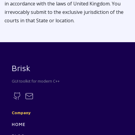
in accordance with the laws of United Kingdom. You
irrevocably submit to the exclusive jurisdiction of the
courts in that State or location.
Brisk
GUI toolkit for modern C++
Company
HOME