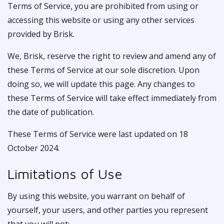
Terms of Service, you are prohibited from using or
accessing this website or using any other services
provided by Brisk.
We, Brisk, reserve the right to review and amend any of
these Terms of Service at our sole discretion. Upon
doing so, we will update this page. Any changes to
these Terms of Service will take effect immediately from
the date of publication.
These Terms of Service were last updated on 18
October 2024.
Limitations of Use
By using this website, you warrant on behalf of
yourself, your users, and other parties you represent