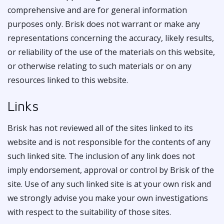
comprehensive and are for general information
purposes only. Brisk does not warrant or make any
representations concerning the accuracy, likely results,
or reliability of the use of the materials on this website,
or otherwise relating to such materials or on any
resources linked to this website.
Links
Brisk has not reviewed all of the sites linked to its
website and is not responsible for the contents of any
such linked site. The inclusion of any link does not
imply endorsement, approval or control by Brisk of the
site. Use of any such linked site is at your own risk and
we strongly advise you make your own investigations
with respect to the suitability of those sites.