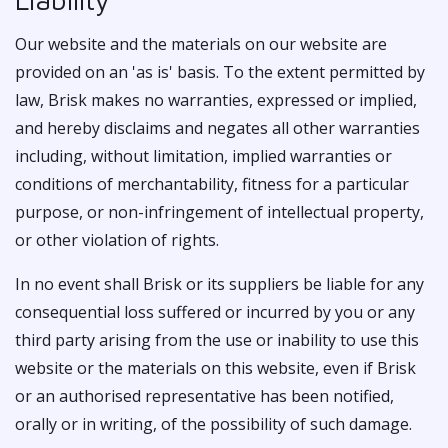
Our website and the materials on our website are
provided on an 'as is' basis. To the extent permitted by
law, Brisk makes no warranties, expressed or implied,
and hereby disclaims and negates all other warranties
including, without limitation, implied warranties or
conditions of merchantability, fitness for a particular
purpose, or non-infringement of intellectual property,
or other violation of rights.
In no event shall Brisk or its suppliers be liable for any
consequential loss suffered or incurred by you or any
third party arising from the use or inability to use this
website or the materials on this website, even if Brisk
or an authorised representative has been notified,
orally or in writing, of the possibility of such damage.