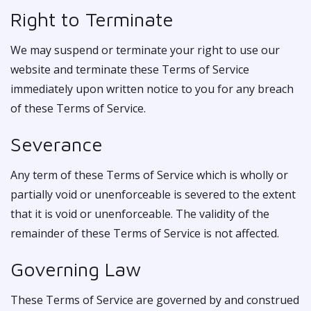
Right to Terminate
We may suspend or terminate your right to use our
website and terminate these Terms of Service
immediately upon written notice to you for any breach
of these Terms of Service.
Severance
Any term of these Terms of Service which is wholly or
partially void or unenforceable is severed to the extent
that it is void or unenforceable. The validity of the
remainder of these Terms of Service is not affected.
Governing Law
These Terms of Service are governed by and construed