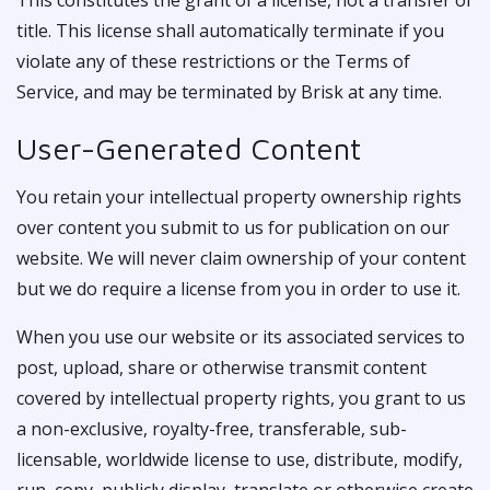
This constitutes the grant of a license, not a transfer of
title. This license shall automatically terminate if you
violate any of these restrictions or the Terms of
Service, and may be terminated by Brisk at any time.
User-Generated Content
You retain your intellectual property ownership rights
over content you submit to us for publication on our
website. We will never claim ownership of your content
but we do require a license from you in order to use it.
When you use our website or its associated services to
post, upload, share or otherwise transmit content
covered by intellectual property rights, you grant to us
a non-exclusive, royalty-free, transferable, sub-
licensable, worldwide license to use, distribute, modify,