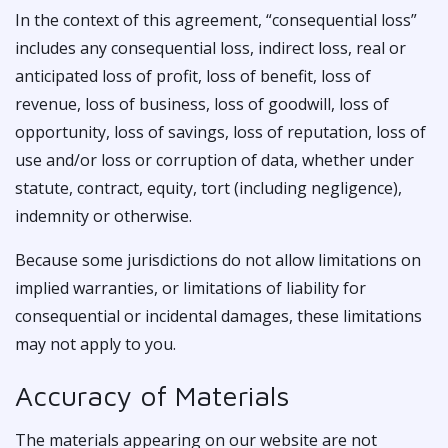
In the context of this agreement, “consequential loss”
includes any consequential loss, indirect loss, real or
anticipated loss of profit, loss of benefit, loss of
revenue, loss of business, loss of goodwill, loss of
opportunity, loss of savings, loss of reputation, loss of
use and/or loss or corruption of data, whether under
statute, contract, equity, tort (including negligence),
indemnity or otherwise.
Because some jurisdictions do not allow limitations on
implied warranties, or limitations of liability for
consequential or incidental damages, these limitations
may not apply to you.
Accuracy of Materials
The materials appearing on our website are not