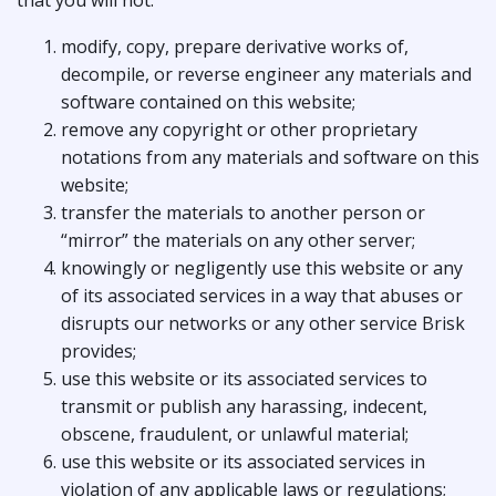
that you will not:
modify, copy, prepare derivative works of,
decompile, or reverse engineer any materials and
software contained on this website;
remove any copyright or other proprietary
notations from any materials and software on this
website;
transfer the materials to another person or
“mirror” the materials on any other server;
knowingly or negligently use this website or any
of its associated services in a way that abuses or
disrupts our networks or any other service Brisk
provides;
use this website or its associated services to
transmit or publish any harassing, indecent,
obscene, fraudulent, or unlawful material;
use this website or its associated services in
violation of any applicable laws or regulations;