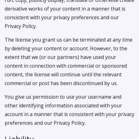
run, copy, publicly display, translate or otherwise create
derivative works of your content in a manner that is
consistent with your privacy preferences and our
Privacy Policy.
The license you grant us can be terminated at any time
by deleting your content or account. However, to the
extent that we (or our partners) have used your
content in connection with commercial or sponsored
content, the license will continue until the relevant
commercial or post has been discontinued by us.
You give us permission to use your username and
other identifying information associated with your
account in a manner that is consistent with your privacy
preferences and our Privacy Policy.
Liability