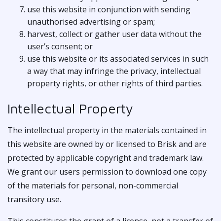
use this website in conjunction with sending
unauthorised advertising or spam;
harvest, collect or gather user data without the
user’s consent; or
use this website or its associated services in such
a way that may infringe the privacy, intellectual
property rights, or other rights of third parties.
Intellectual Property
The intellectual property in the materials contained in
this website are owned by or licensed to Brisk and are
protected by applicable copyright and trademark law.
We grant our users permission to download one copy
of the materials for personal, non-commercial
transitory use.