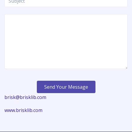
Send Your Message
brisk@brisklib.com
www.brisklib.com