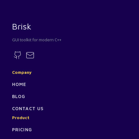
Brisk
GUI toolkit for modern C++
Company
HOME
BLOG
CONTACT US
Product
PRICING