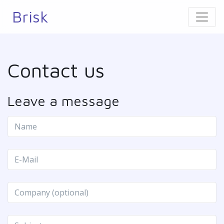
Brisk
Contact us
Leave a message