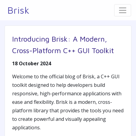
Brisk
Introducing Brisk: A Modern,
Cross-Platform C++ GUI Toolkit
18 October 2024
Welcome to the official blog of Brisk, a C++ GUI
toolkit designed to help developers build
responsive, high-performance applications with
ease and flexibility. Brisk is a modern, cross-
platform library that provides the tools you need
to create powerful and visually appealing
applications.