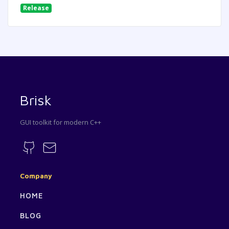
Release
Brisk
GUI toolkit for modern C++
Company
HOME
BLOG